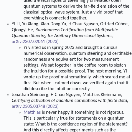
used the techniques of (seemingly unrelated) open
quantum systems to derive the far-field emission of the
classical optical wave system. Just a vivid proof that
everything is connected together.
Yi Li, Yu Xiang, Xiao-Dong Yu, H Chau Nguyen, Otfried Gühne,
Qiongyi He,
Randomness Certification from Multipartite
Quantum Steering for Arbitrary Dimensional Systems,
arXiv:2307.02061 (2023)
Yi visited us in spring 2023 and brought a curious
numerical observation: quantum steering and certifiable
randomness are equivalent for two measurement
settings. We sat together in the coffee room to sketch
the intuition for a possible proof. The next morning, Yi
wrote up the proof mathematically, which scared me at
first. But when I calmed down, we verified again that it
did describe the intuition correctly.
Jonathan Steinberg, H Chau Nguyen, Matthias Kleinmann,
Certifying activation of quantum correlations with finite data,
arXiv:2305.03748 (2023)
Matthias
is never happy if something is not rigorous.
This is particularly true for statements on a quantum
state: What is the confidence region of the statement?
And this directly affects experiments such as the