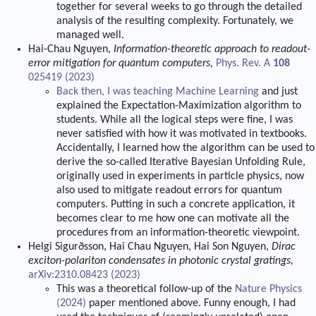
together for several weeks to go through the detailed
analysis of the resulting complexity. Fortunately, we
managed well.
Hai-Chau Nguyen,
Information-theoretic approach to readout-
error mitigation for quantum computers,
Phys. Rev. A
108
025419 (2023)
Back then, I was teaching
Machine Learning
and just
explained the Expectation-Maximization algorithm to
students. While all the logical steps were fine, I was
never satisfied with how it was motivated in textbooks.
Accidentally, I learned how the algorithm can be used to
derive the so-called Iterative Bayesian Unfolding Rule,
originally used in experiments in particle physics, now
also used to mitigate readout errors for quantum
computers. Putting in such a concrete application, it
becomes clear to me how one can motivate all the
procedures from an information-theoretic viewpoint.
Helgi Sigurðsson, Hai Chau Nguyen, Hai Son Nguyen,
Dirac
exciton-polariton condensates in photonic crystal gratings,
arXiv:2310.08423 (2023)
This was a theoretical follow-up of the
Nature Physics
(2024)
paper mentioned above. Funny enough, I had