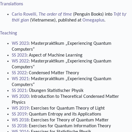
Translations
Carlo Rovelli,
The order of time
(Penguin Books) into
Trật tự
thời gian
(Vietnamese), published at
Omegaplus
.
Teaching
WS 2023
: Masterpraktikum „Experiencing Quantum
Computers“
SS 2023
: Aspect of Machine Learning
WS 2022
: Masterpraktikum „Experiencing Quantum
Computers“
SS 2022
: Condensed Matter Theory
WS 2021
: Masterpraktikum „Experiencing Quantum
Computers“
SS 2021
: Übungen Statistischer Physik
WS 2020
: Introduction to Theoretical Condensed Matter
Physics
WS 2019
: Exercises for Quantum Theory of Light
SS 2019
: Quantum Entropy and its Applications
WS 2018
: Exercises for Theory of Quantum Matter
SS 2018
: Exercises for Quantum Information Theory
WS 2014
: Exercises for Statistische Physik