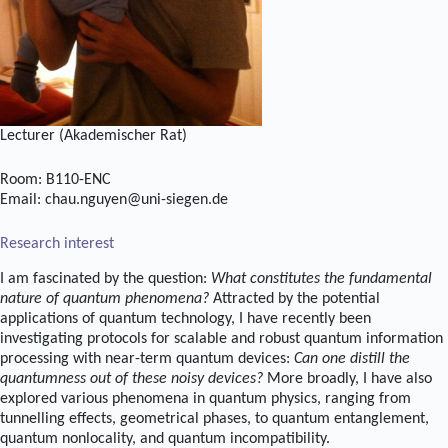
Lecturer (Akademischer Rat)
Room: B110-ENC
Email: chau.nguyen@uni-siegen.de
Research interest
I am fascinated by the question:
What constitutes the fundamental
nature of quantum phenomena?
Attracted by the potential
applications of quantum technology, I have recently been
investigating protocols for scalable and robust quantum information
processing with near-term quantum devices:
Can one distill the
quantumness out of these noisy devices?
More broadly, I have also
explored various phenomena in quantum physics, ranging from
tunnelling effects, geometrical phases, to quantum entanglement,
quantum nonlocality, and quantum incompatibility.