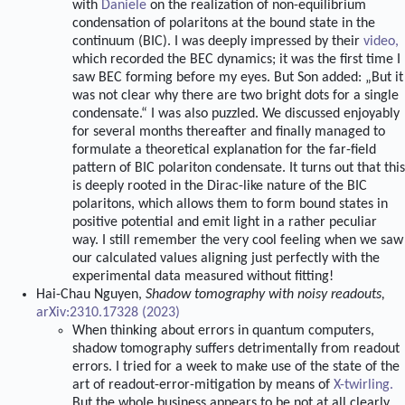
with
Daniele
on the realization of non-equilibrium
condensation of polaritons at the bound state in the
continuum (BIC). I was deeply impressed by their
video,
which recorded the BEC dynamics; it was the first time I
saw BEC forming before my eyes. But Son added: „But it
was not clear why there are two bright dots for a single
condensate.“ I was also puzzled. We discussed enjoyably
for several months thereafter and finally managed to
formulate a theoretical explanation for the far-field
pattern of BIC polariton condensate. It turns out that this
is deeply rooted in the Dirac-like nature of the BIC
polaritons, which allows them to form bound states in
positive potential and emit light in a rather peculiar
way. I still remember the very cool feeling when we saw
our calculated values aligning just perfectly with the
experimental data measured without fitting!
Hai-Chau Nguyen,
Shadow tomography with noisy readouts,
arXiv:2310.17328 (2023)
When thinking about errors in quantum computers,
shadow tomography suffers detrimentally from readout
errors. I tried for a week to make use of the state of the
art of readout-error-mitigation by means of
X-twirling.
But the whole business appears to be not at all clearly