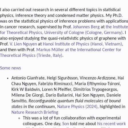
I also carried out research in several different topics in statistical
physics, inference theory and condensed matter physics. My Ph.D.
was on the statistical physics of inference problems with applications
in cancer research, supervised by Prof.
Johannes Berg
at
the Institute
for Theoretical Physics, University of Cologne (Cologne, Germany)
. I
also enjoyed studying the quasi-relativistic physics of graphene with
Prof.
V. Lien Nguyen
at
Hanoi Institute of Physics (Hanoi, Vietnam)
,
and then with Prof.
Markus Müller
at
the International Center for
Theoretical Physics (Trieste, Italy)
.
Some news
Antonio Gianfrate, Helgi Sigurðsson, Vincenzo Ardizzone, Hai
Chau Nguyen, Fabrizio Riminucci, Maria Efthymiou-Tsironi,
Kirk W Baldwin, Loren N Pfeiffer, Dimitrios Trypogeorgos,
Milena De Giorgi, Dario Ballarini, Hai Son Nguyen, Daniele
Sanvitto,
Reconfigurable quantum fluid molecules of bound
states in the continuum,
Nature Physics (2024)
, highlighted in
Nature Research Briefing
This was a lot of fun collaboration with experimental
colleagues. One day,
Son
told me about
his recent work