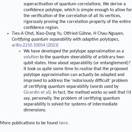
superactivation of quantum correlations. We derive a
confidence polytope, which is simple enough to allow for
the verification of the correlation of all its vertices,
rigorously proving the correlation property of the entire
confidence region.
Ties-A Ohst, Xiao-Dong Yu, Otfried Gühne, H Chau Nguyen,
Certifying quantum separability with adaptive polytopes,
arXiv:2210.10054 (2023)
We have developed the polytope approximation as a
solution
to the quantum steerability of arbitrary two-
qubit states. How about separability (or entanglement)?
It took us quite some time to realise that the proposed
polytope approximation can actually be adapted and
improved to address the ’notoriously difficult‘ problem
of certifying quantum separability (words used by
Girardin et al
). In fact, the method works so well that I’d
say, personally, the problem of certifying quantum
separability is solved for systems of intermediate
dimensions.
More publications to be found
here
.