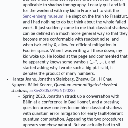
applicable to shadow tomography. I nearly quit and left
for the weekend with my kid in Frankfurt to visit the
Senckenberg museum
. He slept on the train to Frankfurt,
and I had nothing to do but think about the whole failed
week. It just suddenly came to me that classical shadows
can be defined in a much more general way so that they
become more conformable with readout noise, and
when twirled by X, allow for efficient mitigation in
Fourier space. When I was writing all these down, my
kid woke up. He looked at the page and commented that
he apparently knows some symbols („+“, „-„), and
started asking why I wrote such a big pi. I said, it
denotes the product of many numbers.
Hamza Jnane, Jonathan Steinberg, Zhenyu Cai, H Chau
Nguyen, Bálint Koczor,
Quantum error mitigated classical
shadows,
arXiv:2305.04956 (2023)
Spring 2023, Jonathan struck up a conversation with
Bálin at a conference in Bad Honnef, and a pressing
question arose: one
has
to combine classical shadows
with quantum error mitigation for early fault-tolerant
quantum computation. Appending the two procedures
appears somehow natural. But we actually had to sit